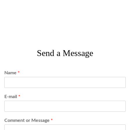
Send a Message
Name
*
E-mail
*
Comment or Message
*