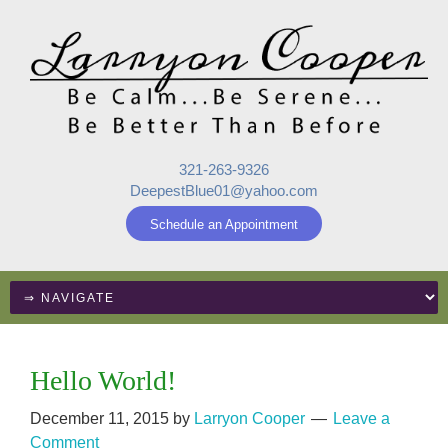
321-263-9326
DeepestBlue01@yahoo.com
Schedule an Appointment
Hello World!
December 11, 2015
by
Larryon Cooper
Leave a
Comment