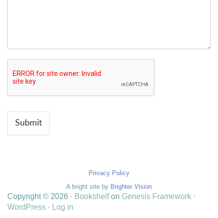
Submit
Privacy Policy
A bright site by
Brighter Vision
Copyright © 2026 ·
Bookshelf
on
Genesis Framework
·
WordPress
·
Log in