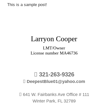
This is a sample post!
Larryon Cooper
LMT/Owner
License number MA46736
321-263-9326
DeepestBlue01@yahoo.com
641 W. Fairbanks Ave Office # 111
Winter Park, FL 32789