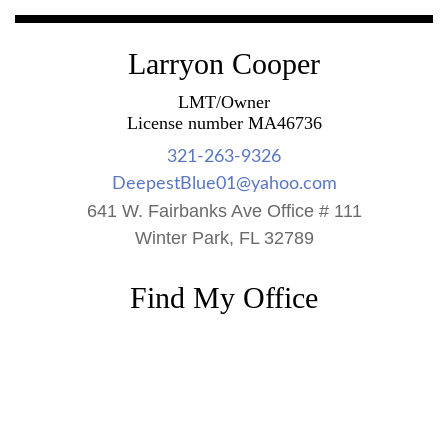
Larryon Cooper
LMT/Owner
License number MA46736
321-263-9326
DeepestBlue01@yahoo.com
641 W. Fairbanks Ave Office # 111
Winter Park, FL 32789
Find My Office