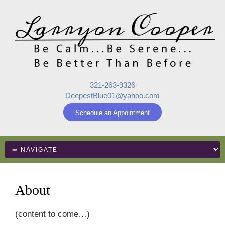
321-263-9326
DeepestBlue01@yahoo.com
Schedule an Appointment
About
(content to come…)