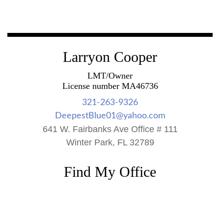
Larryon Cooper
LMT/Owner
License number MA46736
321-263-9326
DeepestBlue01@yahoo.com
641 W. Fairbanks Ave Office # 111
Winter Park, FL 32789
Find My Office