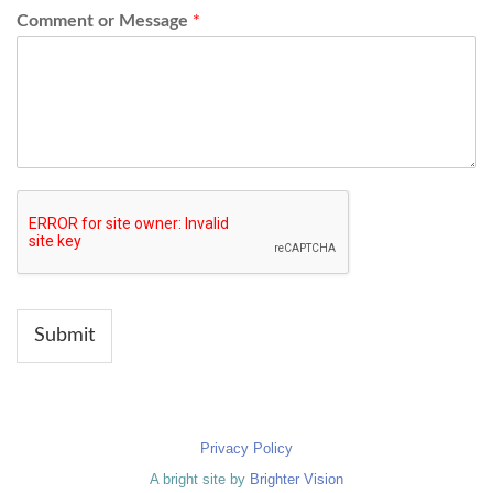
Comment or Message
*
Submit
Privacy Policy
A bright site by
Brighter Vision