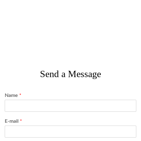
Send a Message
Name
*
E-mail
*